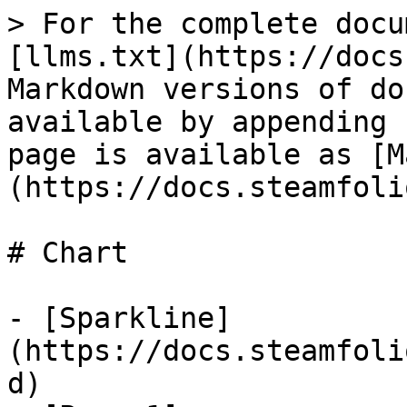
> For the complete docu
[llms.txt](https://docs
Markdown versions of do
available by appending 
page is available as [M
(https://docs.steamfoli
# Chart

- [Sparkline]
(https://docs.steamfoli
d)
