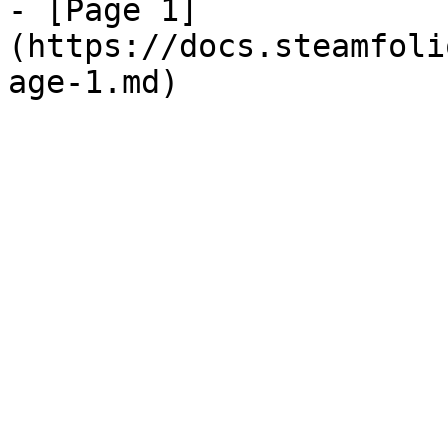
- [Page 1]
(https://docs.steamfoli